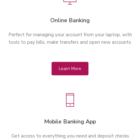
Online Banking
Perfect for managing your account from your laptop, with
tools to pay bills, make transfers and open new accounts.
Learn More
Mobile Banking App
Get access to everything you need and deposit checks