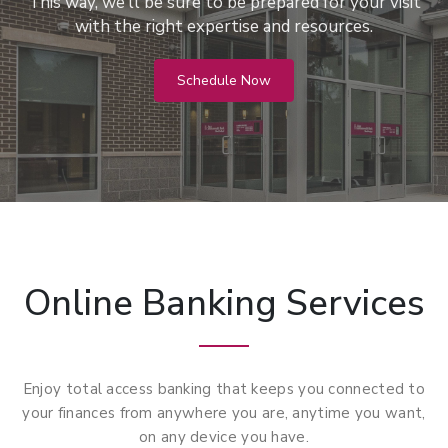
This way, we’ll be sure to be prepared for your visit
with the right expertise and resources.
Schedule Now
Online Banking Services
Enjoy total access banking that keeps you connected to
your finances from anywhere you are, anytime you want,
on any device you have.