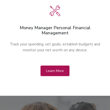
Money Manager Personal Financial
Management
Track your spending, set goals, establish budgets and
monitor your net worth on any device.
Learn More