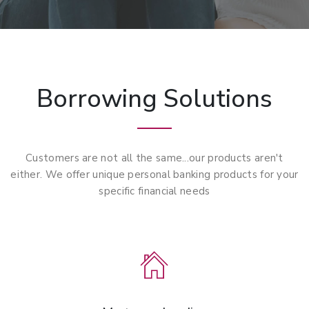
Borrowing Solutions
Customers are not all the same...our products aren't
either. We offer unique personal banking products for your
specific financial needs