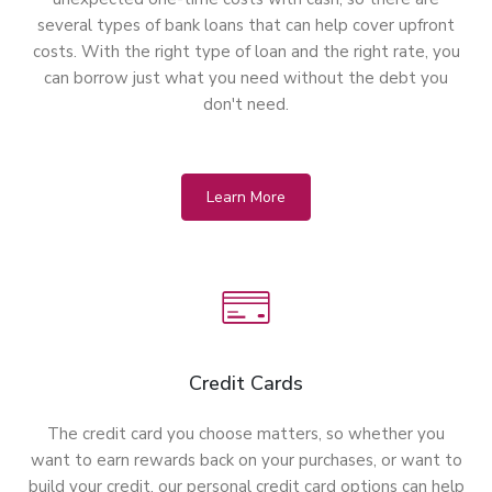
several types of bank loans that can help cover upfront
costs. With the right type of loan and the right rate, you
can borrow just what you need without the debt you
don't need.
Learn More
Credit Cards
The credit card you choose matters, so whether you
want to earn rewards back on your purchases, or want to
build your credit, our personal credit card options can help