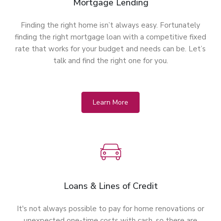
Mortgage Lending
Finding the right home isn’t always easy. Fortunately
finding the right mortgage loan with a competitive fixed
rate that works for your budget and needs can be. Let’s
talk and find the right one for you.
Learn More
Loans & Lines of Credit
It's not always possible to pay for home renovations or
unexpected one-time costs with cash, so there are