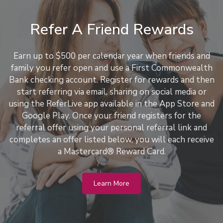
Refer A Friend Rewards
Earn up to $500 per calendar year when friends and
family you refer open and use a First Commonwealth
Bank checking account. Register for rewards and then
start referring via email, sharing on social media or
using the ReferLive app available in the App Store and
Google Play. Once your friend registers for the
referral offer using your personal referral link and
completes an offer listed below, you will each receive
a Mastercard® Reward Card.
Learn More