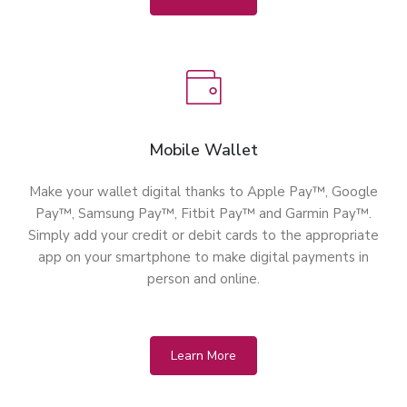
Mobile Wallet
Make your wallet digital thanks to Apple Pay™, Google
Pay™, Samsung Pay™, Fitbit Pay™ and Garmin Pay™.
Simply add your credit or debit cards to the appropriate
app on your smartphone to make digital payments in
person and online.
Learn More