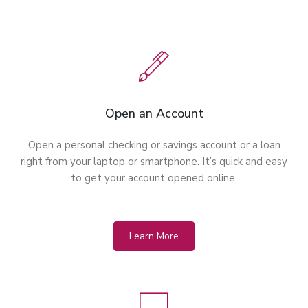
Open an Account
Open a personal checking or savings account or a loan
right from your laptop or smartphone. It’s quick and easy
to get your account opened online.
Learn More