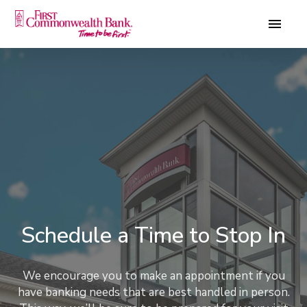
Schedule a Time to Stop In
We encourage you to make an appointment if you
have banking needs that are best handled in person.